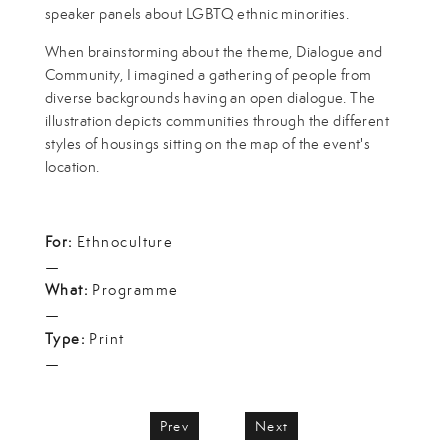
speaker panels about LGBTQ ethnic minorities.
When brainstorming about the theme, Dialogue and
Community, I imagined a gathering of people from
diverse backgrounds having an open dialogue. The
illustration depicts communities through the different
styles of housings sitting on the map of the event's
location.
For:
Ethnoculture
—
What:
Programme
—
Type:
Print
—
Prev
Next