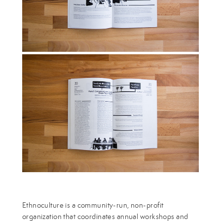
Ethnoculture is a community-run, non-profit
organization that coordinates annual workshops and