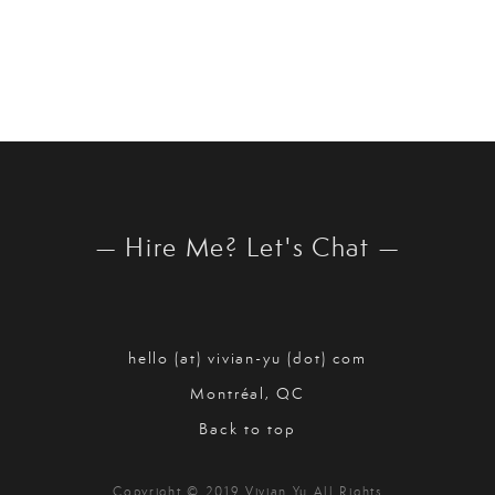
— Hire Me? Let's Chat —
hello (at) vivian-yu (dot) com
Montréal, QC
Back to top
Copyright © 2019 Vivian Yu All Rights