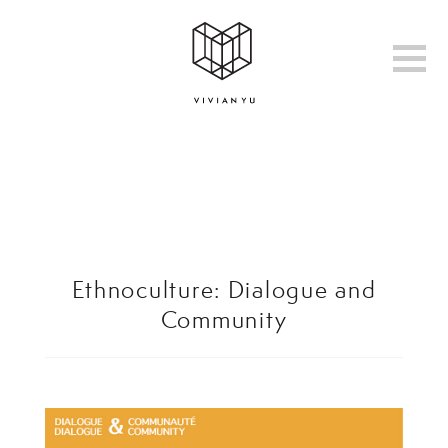
Ethnoculture: Dialogue and
Community