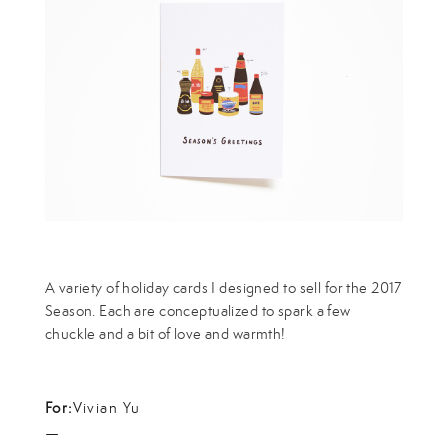
A variety of holiday cards I designed to sell for the 2017
Season. Each are conceptualized to spark a few
chuckle and a bit of love and warmth!
For:
Vivian Yu
—