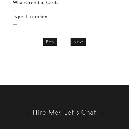
What:
Greeting Cards
—
Type:
Illustration
—
Prev
Next
— Hire Me? Let's Chat —