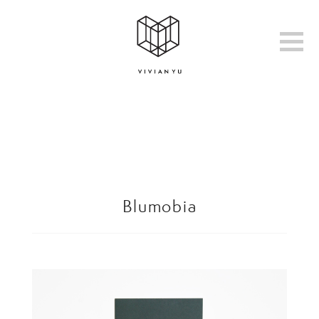
Blumobia