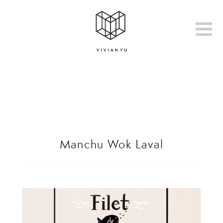
Manchu Wok Laval