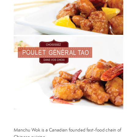
Manchu Wok is a Canadian founded fast-food chain of
Chinese cuisine.