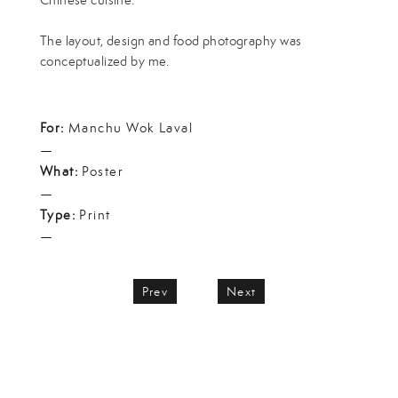
The layout, design and food photography was
conceptualized by me.
For:
Manchu Wok Laval
—
What:
Poster
—
Type:
Print
—
Prev
Next