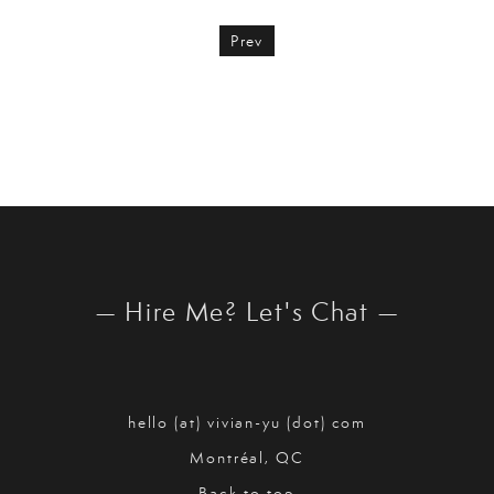
Prev
— Hire Me? Let's Chat —
hello (at) vivian-yu (dot) com
Montréal, QC
Back to top