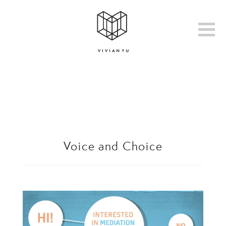
Voice and Choice