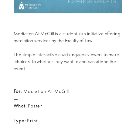
Mediation At McGill is a student-run initiative offering
mediation services by the Faculty of Law.
The simple interactive chart engages viewers to make
'choices' to whether they want to and can attend the
event.
For:
Mediation At McGill
—
What:
Poster
—
Type:
Print
—