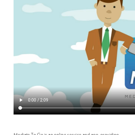
Mediate To Go is an online service and app, providing