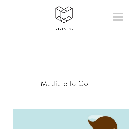
Mediate to Go