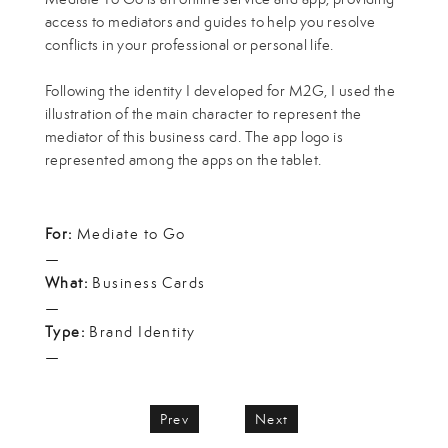
access to mediators and guides to help you resolve
conflicts in your professional or personal life.
Following the identity I developed for M2G, I used the
illustration of the main character to represent the
mediator of this business card. The app logo is
represented among the apps on the tablet.
For:
Mediate to Go
—
What:
Business Cards
—
Type:
Brand Identity
—
Prev
Next