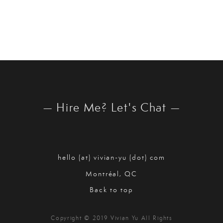
— Hire Me? Let's Chat —
hello (at) vivian-yu (dot) com
Montréal, QC
Back to top
Copyright © 2019 Vivian Yu All Rights