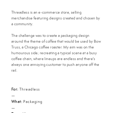
Threadless is an e-commerce store, selling
merchandise featuring designs created and chosen by
a community.
The challenge was to create a packaging design
around the theme of coffee that would be used by Bow
Truss, a Chicago coffee roaster. My aim was on the
humourous side; recreating a typical scene at a busy
coffee chain, where lineups are endless and there's
always one annoying customer to push anyone off the
rail.
For:
Threadless
—
What:
Packaging
—