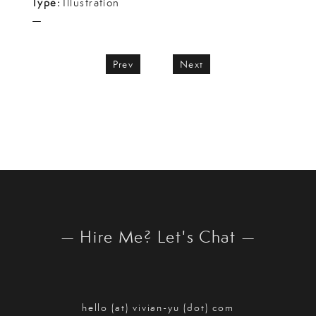
Type:
Illustration
—
Prev
Next
— Hire Me? Let's Chat —
hello (at) vivian-yu (dot) com