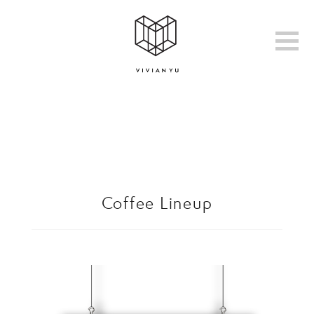
Coffee Lineup